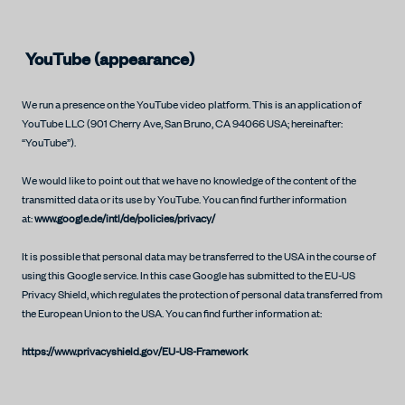
YouTube (appearance)
We run a presence on the YouTube video platform. This is an application of
YouTube LLC (901 Cherry Ave, San Bruno, CA 94066 USA; hereinafter:
“YouTube”).
We would like to point out that we have no knowledge of the content of the
transmitted data or its use by YouTube. You can find further information
at:
www.google.de/intl/de/policies/privacy/
It is possible that personal data may be transferred to the USA in the course of
using this Google service. In this case Google has submitted to the EU-US
Privacy Shield, which regulates the protection of personal data transferred from
the European Union to the USA. You can find further information at:
https://www.privacyshield.gov/EU-US-Framework