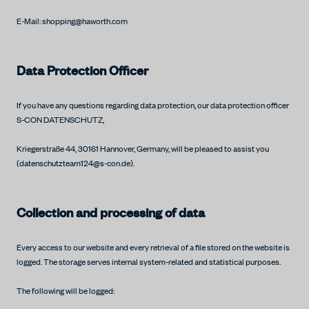
E-Mail: shopping@haworth.com
Data Protection Officer
If you have any questions regarding data protection, our data protection officer
S-CON DATENSCHUTZ,
Kriegerstraße 44, 30161 Hannover, Germany, will be pleased to assist you
(datenschutzteam124@s-con.de).
Collection and processing of data
Every access to our website and every retrieval of a file stored on the website is
logged. The storage serves internal system-related and statistical purposes.
The following will be logged: