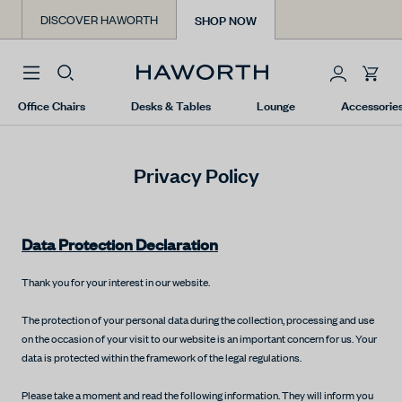
Skip
SHOP NOW
DISCOVER HAWORTH
to
content
You
Office Chairs
Desks & Tables
Lounge
Accessorie
have
0
items
Privacy Policy
in
your
cart.
Data Protection Declaration
Thank you for your interest in our website.
The protection of your personal data during the collection, processing and use
on the occasion of your visit to our website is an important concern for us. Your
data is protected within the framework of the legal regulations.
Please take a moment and read the following information. They will inform you