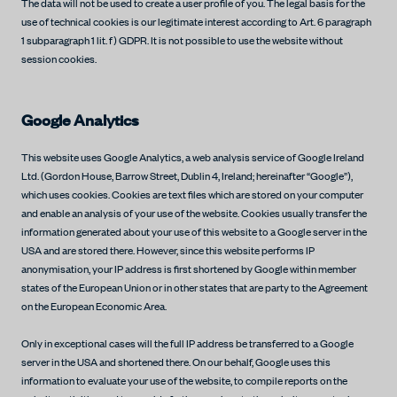
The data will not be used to create a user profile of you. The legal basis for the
use of technical cookies is our legitimate interest according to Art. 6 paragraph
1 subparagraph 1 lit. f) GDPR. It is not possible to use the website without
session cookies.
Google Analytics
This website uses Google Analytics, a web analysis service of Google Ireland
Ltd. (Gordon House, Barrow Street, Dublin 4, Ireland; hereinafter “Google”),
which uses cookies. Cookies are text files which are stored on your computer
and enable an analysis of your use of the website. Cookies usually transfer the
information generated about your use of this website to a Google server in the
USA and are stored there. However, since this website performs IP
anonymisation, your IP address is first shortened by Google within member
states of the European Union or in other states that are party to the Agreement
on the European Economic Area.
Only in exceptional cases will the full IP address be transferred to a Google
server in the USA and shortened there. On our behalf, Google uses this
information to evaluate your use of the website, to compile reports on the