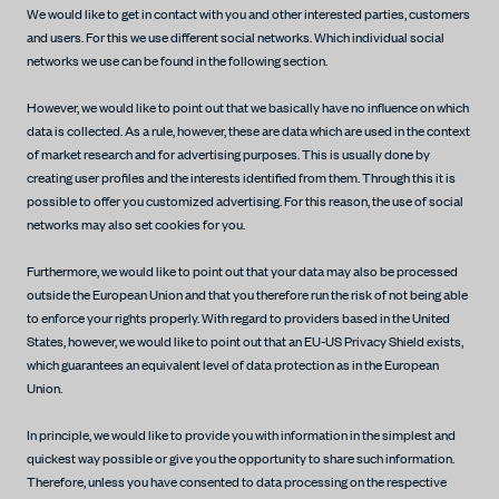
We would like to get in contact with you and other interested parties, customers
and users. For this we use different social networks. Which individual social
networks we use can be found in the following section.
However, we would like to point out that we basically have no influence on which
data is collected. As a rule, however, these are data which are used in the context
of market research and for advertising purposes. This is usually done by
creating user profiles and the interests identified from them. Through this it is
possible to offer you customized advertising. For this reason, the use of social
networks may also set cookies for you.
Furthermore, we would like to point out that your data may also be processed
outside the European Union and that you therefore run the risk of not being able
to enforce your rights properly. With regard to providers based in the United
States, however, we would like to point out that an EU-US Privacy Shield exists,
which guarantees an equivalent level of data protection as in the European
Union.
In principle, we would like to provide you with information in the simplest and
quickest way possible or give you the opportunity to share such information.
Therefore, unless you have consented to data processing on the respective