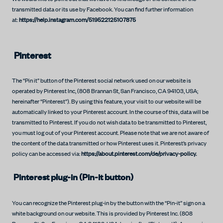
transmitted data or its use by Facebook. You can find further information
at:
https://help.instagram.com/519522125107875
Pinterest
The “Pin it” button of the Pinterest social network used on our website is
operated by Pinterest Inc, (808 Brannan St, San Francisco, CA 94103, USA;
hereinafter “Pinterest”). By using this feature, your visit to our website will be
automatically linked to your Pinterest account. In the course of this, data will be
transmitted to Pinterest. If you do not wish data to be transmitted to Pinterest,
you must log out of your Pinterest account. Please note that we are not aware of
the content of the data transmitted or how Pinterest uses it. Pinterest’s privacy
policy can be accessed via:
https://about.pinterest.com/de/privacy-policy.
Pinterest plug-in (Pin-it button)
You can recognize the Pinterest plug-in by the button with the “Pin-it” sign on a
white background on our website. This is provided by Pinterest Inc. (808