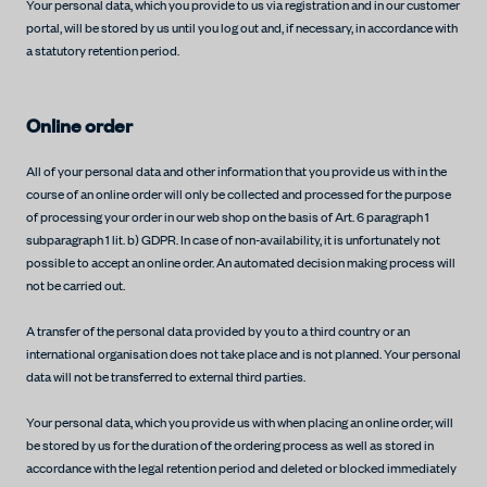
Your personal data, which you provide to us via registration and in our customer
portal, will be stored by us until you log out and, if necessary, in accordance with
a statutory retention period.
Online order
All of your personal data and other information that you provide us with in the
course of an online order will only be collected and processed for the purpose
of processing your order in our web shop on the basis of Art. 6 paragraph 1
subparagraph 1 lit. b) GDPR. In case of non-availability, it is unfortunately not
possible to accept an online order. An automated decision making process will
not be carried out.
A transfer of the personal data provided by you to a third country or an
international organisation does not take place and is not planned. Your personal
data will not be transferred to external third parties.
Your personal data, which you provide us with when placing an online order, will
be stored by us for the duration of the ordering process as well as stored in
accordance with the legal retention period and deleted or blocked immediately