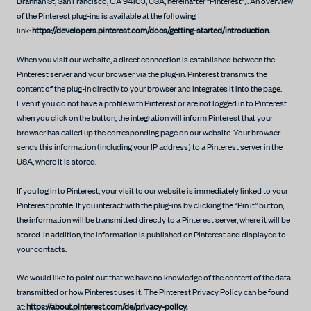
Brannan St, San Francisco, CA 94103, USA; hereinafter “Pinterest”). An overview
of the Pinterest plug-ins is available at the following
link:
https://developers.pinterest.com/docs/getting-started/introduction.
When you visit our website, a direct connection is established between the
Pinterest server and your browser via the plug-in. Pinterest transmits the
content of the plug-in directly to your browser and integrates it into the page.
Even if you do not have a profile with Pinterest or are not logged in to Pinterest
when you click on the button, the integration will inform Pinterest that your
browser has called up the corresponding page on our website. Your browser
sends this information (including your IP address) to a Pinterest server in the
USA, where it is stored.
If you log in to Pinterest, your visit to our website is immediately linked to your
Pinterest profile. If you interact with the plug-ins by clicking the “Pin it” button,
the information will be transmitted directly to a Pinterest server, where it will be
stored. In addition, the information is published on Pinterest and displayed to
your contacts.
We would like to point out that we have no knowledge of the content of the data
transmitted or how Pinterest uses it. The Pinterest Privacy Policy can be found
at:
https://about.pinterest.com/de/privacy-policy.