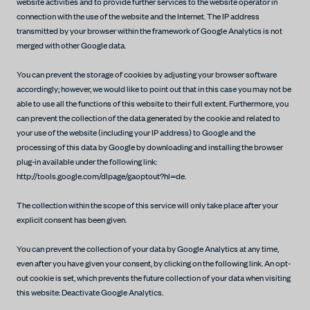
website activities and to provide further services to the website operator in
connection with the use of the website and the Internet. The IP address
transmitted by your browser within the framework of Google Analytics is not
merged with other Google data.
You can prevent the storage of cookies by adjusting your browser software
accordingly; however, we would like to point out that in this case you may not be
able to use all the functions of this website to their full extent. Furthermore, you
can prevent the collection of the data generated by the cookie and related to
your use of the website (including your IP address) to Google and the
processing of this data by Google by downloading and installing the browser
plug-in available under the following link:
http://tools.google.com/dlpage/gaoptout?hl=de.
The collection within the scope of this service will only take place after your
explicit consent has been given.
You can prevent the collection of your data by Google Analytics at any time,
even after you have given your consent, by clicking on the following link. An opt-
out cookie is set, which prevents the future collection of your data when visiting
this website: Deactivate Google Analytics.