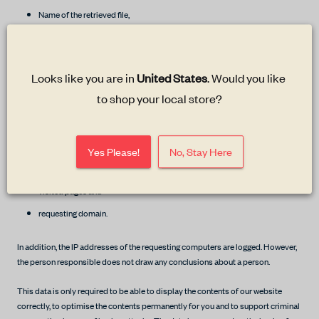
Name of the retrieved file,
Date and time of the retrieval,
transferred data volume,
Looks like you are in 
United States
. Would you like 
Message about successful retrieval,
to shop your local store?
the operating system used,
Browser and browser type,
the website from which the redirection was made,
Yes Please!
No, Stay Here
the Internet service provider,
visited pages and
requesting domain.
In addition, the IP addresses of the requesting computers are logged. However,
the person responsible does not draw any conclusions about a person.
This data is only required to be able to display the contents of our website
correctly, to optimise the contents permanently for you and to support criminal