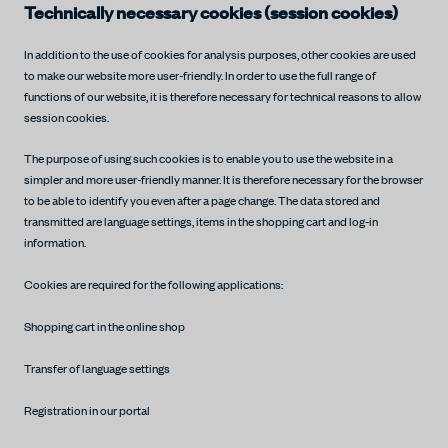
Technically necessary cookies (session cookies)
In addition to the use of cookies for analysis purposes, other cookies are used
to make our website more user-friendly. In order to use the full range of
functions of our website, it is therefore necessary for technical reasons to allow
session cookies.
The purpose of using such cookies is to enable you to use the website in a
simpler and more user-friendly manner. It is therefore necessary for the browser
to be able to identify you even after a page change. The data stored and
transmitted are language settings, items in the shopping cart and log-in
information.
Cookies are required for the following applications:
Shopping cart in the online shop
Transfer of language settings
Registration in our portal