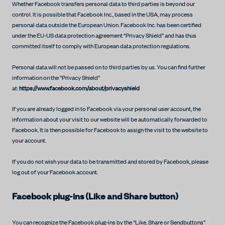
Whether Facebook transfers personal data to third parties is beyond our
control. It is possible that Facebook Inc., based in the USA, may process
personal data outside the European Union. Facebook Inc. has been certified
under the EU-US data protection agreement “Privacy Shield” and has thus
committed itself to comply with European data protection regulations.
Personal data will not be passed on to third parties by us. You can find further
information on the “Privacy Shield”
at:
https://www.facebook.com/about/privacyshield
If you are already logged in to Facebook via your personal user account, the
information about your visit to our website will be automatically forwarded to
Facebook. It is then possible for Facebook to assign the visit to the website to
your account.
If you do not wish your data to be transmitted and stored by Facebook, please
log out of your Facebook account.
Facebook plug-ins (Like and Share button)
You can recognize the Facebook plug-ins by the “Like, Share or Sendbuttons”