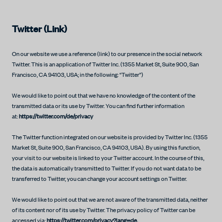
Twitter (Link)
On our website we use a reference (link) to our presence in the social network
Twitter. This is an application of Twitter Inc. (1355 Market St, Suite 900, San
Francisco, CA 94103, USA; in the following: “Twitter”)
We would like to point out that we have no knowledge of the content of the
transmitted data or its use by Twitter. You can find further information
at:
https://twitter.com/de/privacy
The Twitter function integrated on our website is provided by Twitter Inc. (1355
Market St, Suite 900, San Francisco, CA 94103, USA). By using this function,
your visit to our website is linked to your Twitter account. In the course of this,
the data is automatically transmitted to Twitter. If you do not want data to be
transferred to Twitter, you can change your account settings on Twitter.
We would like to point out that we are not aware of the transmitted data, neither
of its content nor of its use by Twitter. The privacy policy of Twitter can be
accessed via:
https://twitter.com/privacy?lang=de.