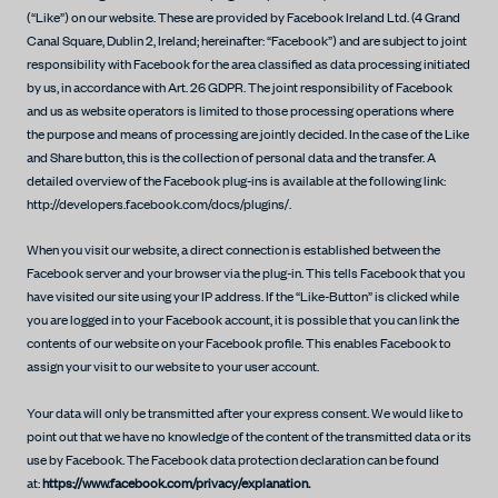
(“Like”) on our website. These are provided by Facebook Ireland Ltd. (4 Grand
Canal Square, Dublin 2, Ireland; hereinafter: “Facebook”) and are subject to joint
responsibility with Facebook for the area classified as data processing initiated
by us, in accordance with Art. 26 GDPR. The joint responsibility of Facebook
and us as website operators is limited to those processing operations where
the purpose and means of processing are jointly decided. In the case of the Like
and Share button, this is the collection of personal data and the transfer. A
detailed overview of the Facebook plug-ins is available at the following link:
http://developers.facebook.com/docs/plugins/.
When you visit our website, a direct connection is established between the
Facebook server and your browser via the plug-in. This tells Facebook that you
have visited our site using your IP address. If the “Like-Button” is clicked while
you are logged in to your Facebook account, it is possible that you can link the
contents of our website on your Facebook profile. This enables Facebook to
assign your visit to our website to your user account.
Your data will only be transmitted after your express consent. We would like to
point out that we have no knowledge of the content of the transmitted data or its
use by Facebook. The Facebook data protection declaration can be found
at:
https://www.facebook.com/privacy/explanation.