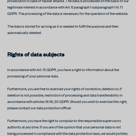
prosecution in case of hacker attacks. The data is processed on the basis of our
legitimate interest in accordance with Art. 6 paragraph 1 subparagraph 1 lit. f)
GDPR. The processing of the data is necessary for the operation of the website.
The data is stored for as long as it is needed to fulfil the purpose and then
automatically deleted.
Rights of data subjects
In accordance with Art. 15 GDPR, you have a right to information about the
processing of your personal data.
Furthermore, you are free to exercise your rights of correction, deletion or, if
deletion is not possible, restriction of processing and data transferability in
accordance with articles 16-18, 20 GDPR. Should you wish to exercise this right,
please contact our data protection officer.
Furthermore, you have the right to complain to the responsible supervisory
authority at any time. If you are of the opinion that your personal data is not
being processed in compliance with the data protection laws, we would politely