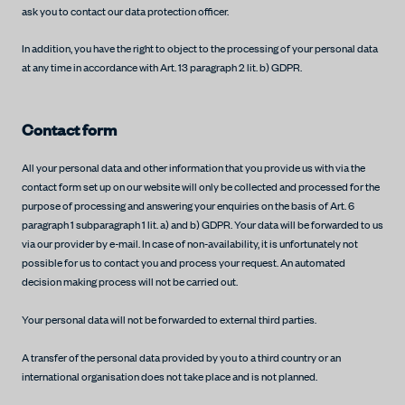
ask you to contact our data protection officer.
In addition, you have the right to object to the processing of your personal data
at any time in accordance with Art. 13 paragraph 2 lit. b) GDPR.
Contact form
All your personal data and other information that you provide us with via the
contact form set up on our website will only be collected and processed for the
purpose of processing and answering your enquiries on the basis of Art. 6
paragraph 1 subparagraph 1 lit. a) and b) GDPR. Your data will be forwarded to us
via our provider by e-mail. In case of non-availability, it is unfortunately not
possible for us to contact you and process your request. An automated
decision making process will not be carried out.
Your personal data will not be forwarded to external third parties.
A transfer of the personal data provided by you to a third country or an
international organisation does not take place and is not planned.