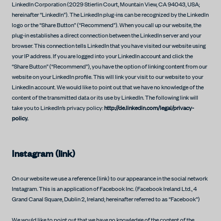
LinkedIn Corporation (2029 Stierlin Court, Mountain View, CA 94043, USA;
hereinafter “LinkedIn”). The LinkedIn plug-ins can be recognized by the LinkedIn
logo or the “Share Button” (“Recommend”). When you call up our website, the
plug-in establishes a direct connection between the LinkedIn server and your
browser. This connection tells LinkedIn that you have visited our website using
your IP address. If you are logged into your LinkedIn account and click the
“Share Button” (“Recommend”), you have the option of linking content from our
website on your LinkedIn profile. This will link your visit to our website to your
LinkedIn account. We would like to point out that we have no knowledge of the
content of the transmitted data or its use by LinkedIn. The following link will
take you to LinkedIn’s privacy policy:
http://de.linkedin.com/legal/privacy-
policy.
Instagram (link)
On our website we use a reference (link) to our appearance in the social network
Instagram. This is an application of Facebook Inc. (Facebook Ireland Ltd., 4
Grand Canal Square, Dublin 2, Ireland; hereinafter referred to as “Facebook”)
We would like to point out that we have no knowledge of the content of the