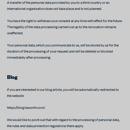
A transfer of the personal data provided by you to a third country or an
international organisation does not take place and is not planned.
You have the right to withdraw your consent at any time with effect for the future.
The legality of the data processing carried out up to the revocation remains
unaffected.
Your personal data, which you communicate to us, will be stored by us for the
duration of the processing of your request and will be deleted or blocked
immediately after processing.
Blog
If you are interested in our blog article, you will be automatically redirected to
the website
https://blog.haworth.com/.
We would like to point out that with regard to the processing of personal data,
the rules and data protection regulations there apply.