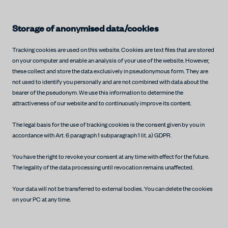
Storage of anonymised data/cookies
Tracking cookies are used on this website. Cookies are text files that are stored
on your computer and enable an analysis of your use of the website. However,
these collect and store the data exclusively in pseudonymous form. They are
not used to identify you personally and are not combined with data about the
bearer of the pseudonym. We use this information to determine the
attractiveness of our website and to continuously improve its content.
The legal basis for the use of tracking cookies is the consent given by you in
accordance with Art. 6 paragraph 1 subparagraph 1 lit. a) GDPR.
You have the right to revoke your consent at any time with effect for the future.
The legality of the data processing until revocation remains unaffected.
Your data will not be transferred to external bodies. You can delete the cookies
on your PC at any time.