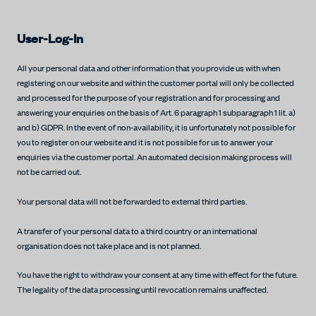
User-Log-In
All your personal data and other information that you provide us with when
registering on our website and within the customer portal will only be collected
and processed for the purpose of your registration and for processing and
answering your enquiries on the basis of Art. 6 paragraph 1 subparagraph 1 lit. a)
and b) GDPR. In the event of non-availability, it is unfortunately not possible for
you to register on our website and it is not possible for us to answer your
enquiries via the customer portal. An automated decision making process will
not be carried out.
Your personal data will not be forwarded to external third parties.
A transfer of your personal data to a third country or an international
organisation does not take place and is not planned.
You have the right to withdraw your consent at any time with effect for the future.
The legality of the data processing until revocation remains unaffected.