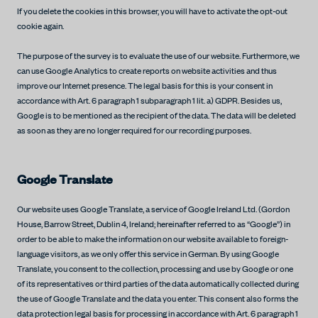
If you delete the cookies in this browser, you will have to activate the opt-out
cookie again.
The purpose of the survey is to evaluate the use of our website. Furthermore, we
can use Google Analytics to create reports on website activities and thus
improve our Internet presence. The legal basis for this is your consent in
accordance with Art. 6 paragraph 1 subparagraph 1 lit. a) GDPR. Besides us,
Google is to be mentioned as the recipient of the data. The data will be deleted
as soon as they are no longer required for our recording purposes.
Google Translate
Our website uses Google Translate, a service of Google Ireland Ltd. (Gordon
House, Barrow Street, Dublin 4, Ireland; hereinafter referred to as “Google”) in
order to be able to make the information on our website available to foreign-
language visitors, as we only offer this service in German. By using Google
Translate, you consent to the collection, processing and use by Google or one
of its representatives or third parties of the data automatically collected during
the use of Google Translate and the data you enter. This consent also forms the
data protection legal basis for processing in accordance with Art. 6 paragraph 1