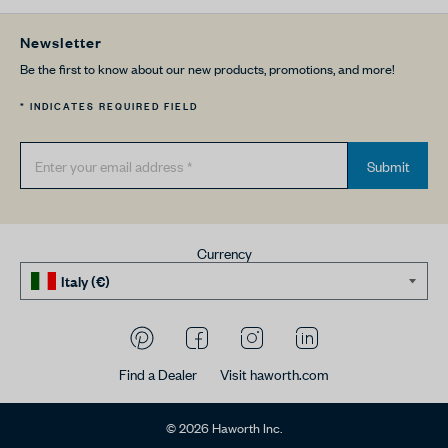
Newsletter
Be the first to know about our new products, promotions, and more!
* INDICATES REQUIRED FIELD
Submit
Currency
Find a Dealer
Visit haworth.com
© 2026 Haworth Inc.