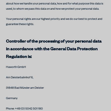
about how we handle your personal data, how and for what purpose this data is
used, to whom we pass this data on and how we protect your personal data.
Your personal rights are our highest priority and we do our best to protect and
guarantee these rights.
Controller of the processing of your personal data
in accordance with the General Data Protection
Regulation is:
Haworth GmbH
Am Deisterbahnhof 6,
31848 Bad Münder am Deister
Germany
Phone: +49 (0) 5042 501 180