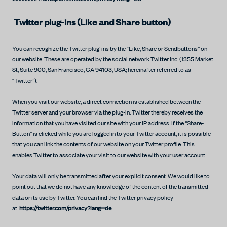
Twitter plug-ins (Like and Share button)
You can recognize the Twitter plug-ins by the “Like, Share or Sendbuttons” on
our website. These are operated by the social network Twitter Inc. (1355 Market
St, Suite 900, San Francisco, CA 94103, USA; hereinafter referred to as
“Twitter”).
When you visit our website, a direct connection is established between the
Twitter server and your browser via the plug-in. Twitter thereby receives the
information that you have visited our site with your IP address. If the “Share-
Button” is clicked while you are logged in to your Twitter account, it is possible
that you can link the contents of our website on your Twitter profile. This
enables Twitter to associate your visit to our website with your user account.
Your data will only be transmitted after your explicit consent. We would like to
point out that we do not have any knowledge of the content of the transmitted
data or its use by Twitter. You can find the Twitter privacy policy
at:
https://twitter.com/privacy?lang=de