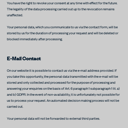
You have the right to revoke your consent at any time with effect for the future.
The legality of the data processing carried out up to the revocation remains
unaffected.
Your personal data, which you communicate to us via the contact form, will be
stored by us for the duration of processing your request and will be deleted or
blocked immediately after processing.
E-Mail Contact
On our website it is possible to contact us via the e-mail address provided. If
you take this opportunity, the personal data transmitted with the e-mail will be
stored and only collected and processed for the purpose of processing and
answering your enquiries on the basis of Art. 6 paragraph 1 subparagraph 1 lit. a)
and b) GDPR. In the event of non-availability, it is unfortunately not possible for
us to process your request. An automated decision making process will not be
carried out.
Your personal data will not be forwarded to external third parties.