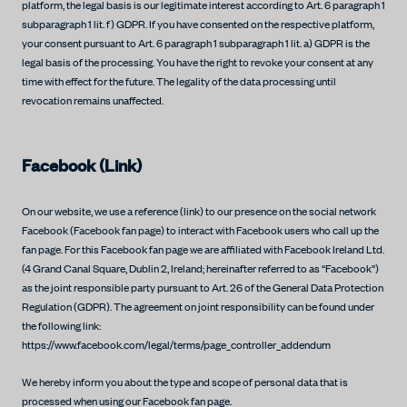
platform, the legal basis is our legitimate interest according to Art. 6 paragraph 1
subparagraph 1 lit. f) GDPR. If you have consented on the respective platform,
your consent pursuant to Art. 6 paragraph 1 subparagraph 1 lit. a) GDPR is the
legal basis of the processing. You have the right to revoke your consent at any
time with effect for the future. The legality of the data processing until
revocation remains unaffected.
Facebook (Link)
On our website, we use a reference (link) to our presence on the social network
Facebook (Facebook fan page) to interact with Facebook users who call up the
fan page. For this Facebook fan page we are affiliated with Facebook Ireland Ltd.
(4 Grand Canal Square, Dublin 2, Ireland; hereinafter referred to as “Facebook”)
as the joint responsible party pursuant to Art. 26 of the General Data Protection
Regulation (GDPR). The agreement on joint responsibility can be found under
the following link:
https://www.facebook.com/legal/terms/page_controller_addendum
We hereby inform you about the type and scope of personal data that is
processed when using our Facebook fan page.