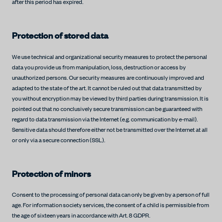
after this period has expired.
Protection of stored data
We use technical and organizational security measures to protect the personal
data you provide us from manipulation, loss, destruction or access by
unauthorized persons. Our security measures are continuously improved and
adapted to the state of the art. It cannot be ruled out that data transmitted by
you without encryption may be viewed by third parties during transmission. It is
pointed out that no conclusively secure transmission can be guaranteed with
regard to data transmission via the Internet (e.g. communication by e-mail).
Sensitive data should therefore either not be transmitted over the Internet at all
or only via a secure connection (SSL).
Protection of minors
Consent to the processing of personal data can only be given by a person of full
age. For information society services, the consent of a child is permissible from
the age of sixteen years in accordance with Art. 8 GDPR.