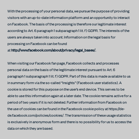
With the processing of your personal data, we pursue the purpose of providing
visitors with an up-to-date information platform and an opportunity to interact
on Facebook. The basis of the processing is therefore our legitimate interest
according to Art. 6 paragraph 1 subparagraph 1 lit. f) GDPR. The interests of the
users are always taken into account. Information on the legal basis for
processing on Facebook can be found
at
http://www.facebook.com/about/privacy/legal_bases/.
When visiting our Facebook fan page, Facebook collects and processes
personal data on the basis of the legitimate interest pursuant to Art. 6
paragraph 1 subparagraph 1 lit. f) GDPR. Part of this data is made available to us
in summary form via the so-called “Insights” (Facebook user statistics). A
cookie is stored for this purpose on the user’s end device. This serves to be
able to use this information again at a later date. The cookie remains active for a
period of two years if it is not deleted. Further information from Facebook on
the use of cookies can be found in the Facebook cookie policy at https://de-
de.facebook.com/policies/cookies/. The transmission of these usage statistics
is exclusively in anonymous form and there is no possibility for us to access the
data on which they are based.