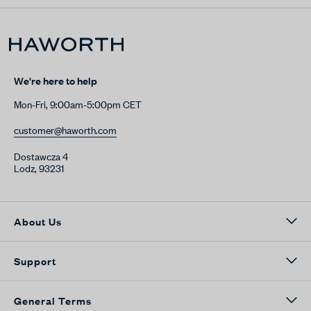
We're here to help
Mon-Fri, 9:00am-5:00pm CET
customer@haworth.com
Dostawcza 4
Lodz, 93231
About Us
Support
General Terms