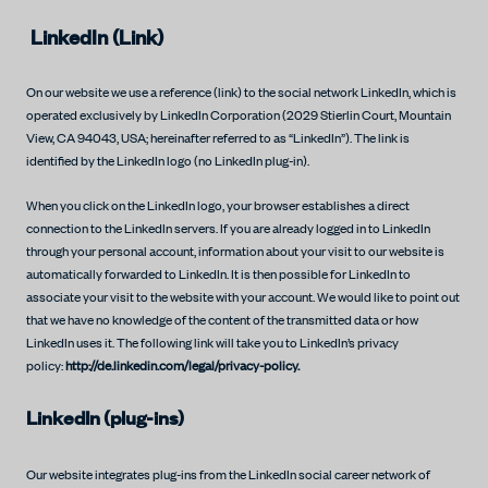
LinkedIn (Link)
On our website we use a reference (link) to the social network LinkedIn, which is
operated exclusively by LinkedIn Corporation (2029 Stierlin Court, Mountain
View, CA 94043, USA; hereinafter referred to as “LinkedIn”). The link is
identified by the LinkedIn logo (no LinkedIn plug-in).
When you click on the LinkedIn logo, your browser establishes a direct
connection to the LinkedIn servers. If you are already logged in to LinkedIn
through your personal account, information about your visit to our website is
automatically forwarded to LinkedIn. It is then possible for LinkedIn to
associate your visit to the website with your account. We would like to point out
that we have no knowledge of the content of the transmitted data or how
LinkedIn uses it. The following link will take you to LinkedIn’s privacy
policy:
http://de.linkedin.com/legal/privacy-policy.
LinkedIn (plug-ins)
Our website integrates plug-ins from the LinkedIn social career network of