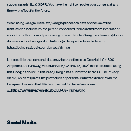
subparagraph 1 lit. a) GDPR. You have the right to revoke your consent at any
time with effect for the future.
When using Google Translate, Google processes data on the use of the
translation functions by the person concerned. You can find more information
about the collection and processing of your data by Google and your rights as a
data subject in this regard in the Google data protection declaration:
https://policies.google.com/privacy?hl=de
It is possible that personal data may be transferred to Google LLC (1600
Amphitheatre Parkway, Mountain View, CA 94043, USA) in the course of using
this Google service. In this case, Google has submitted to the EU-US Privacy
Shield, which regulates the protection of personal data transferred from the
European Union to the USA. You can find further information
at:
https://www.privacyshield.gov/EU-US-Framework
Social Media